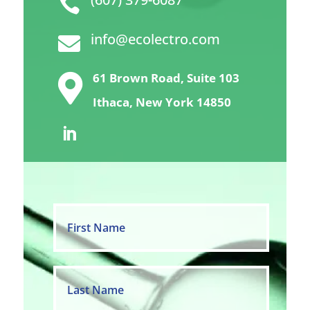

info@ecolectro.com

61 Brown Road, Suite 103

Ithaca, New York 14850
