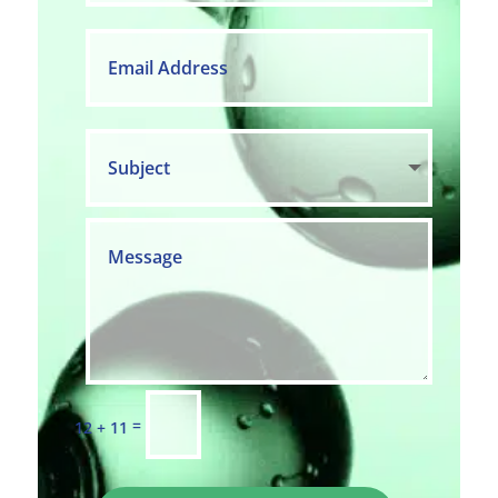
=
12 + 11