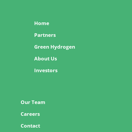
Home
Partners
Green Hydrogen
About Us
Investors
Our Team
Careers
Contact