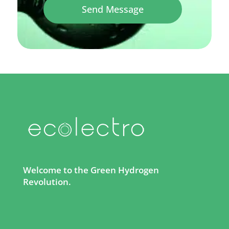
Send Message
Welcome to the Green Hydrogen
Revolution.