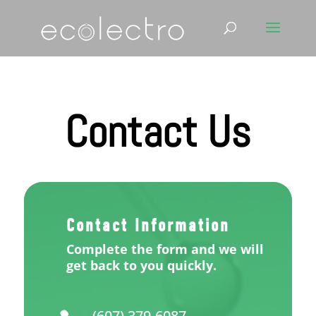
Contact Us
Contact Information
Complete the form and we will
get back to you quickly.
(607) 379-6087