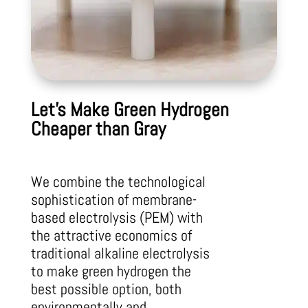
Let’s Make Green Hydrogen
Cheaper than Gray
We combine the technological
sophistication of membrane-
based electrolysis
(PEM) with
the attractive economics of
traditional alkaline electrolysis
to make
green hydrogen the
best possible option, both
environmentally and