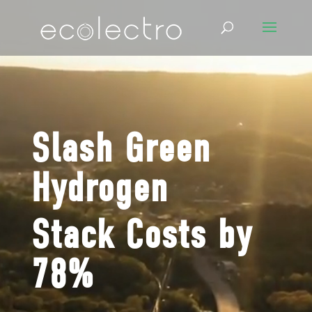
Video
Video
Player
Player
Slash
Green
Hydrogen
Stack Costs by
78%