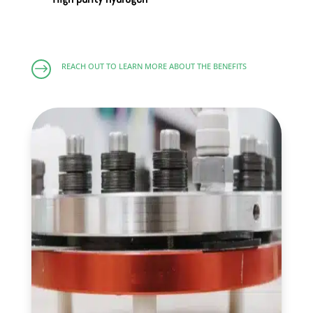
$
REACH OUT TO LEARN MORE ABOUT THE BENEFITS