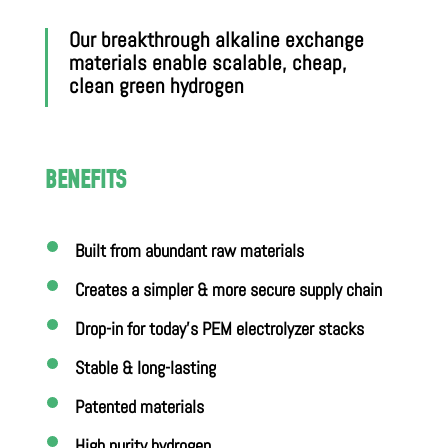
Our breakthrough alkaline exchange
materials enable scalable, cheap,
clean green hydrogen
BENEFITS
Built from abundant raw materials
Creates a simpler & more secure supply chain
Drop-in for today’s PEM electrolyzer stacks
Stable & long-lasting
Patented materials
High purity hydrogen