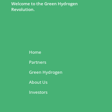
Welcome to the Green Hydrogen
Revolution.
Home
Partners
Green Hydrogen
About Us
Investors