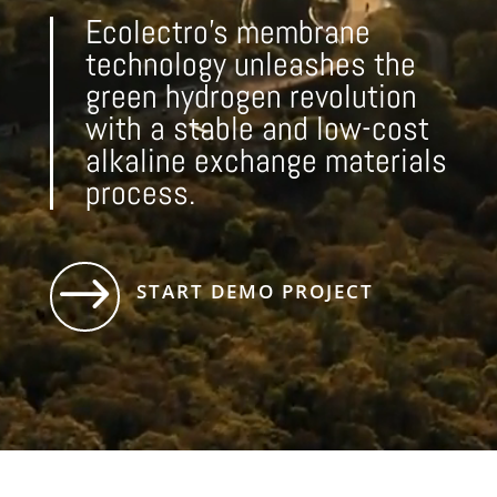
Ecolectro’s membrane
technology unleashes the
green hydrogen revolution
with a stable and low-cost
alkaline exchange materials
process.
$
START DEMO PROJECT