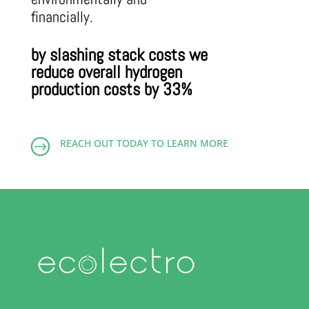
financially.
by slashing stack costs we
reduce overall hydrogen
production costs by 33%
REACH OUT TODAY TO LEARN MORE
$